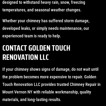
designed to withstand heavy rain, snow, freezing
temperatures, and seasonal weather changes.
Whether your chimney has suffered storm damage,
developed leaks, or simply needs maintenance, our
experienced team is ready to help.
CONTACT GOLDEN TOUCH
RENOVATION LLC
If your chimney shows signs of damage, do not wait until
the problem becomes more expensive to repair. Golden
Touch Renovation LLC provides trusted Chimney Repair in
Mount Vernon NY with reliable workmanship, quality
materials, and long-lasting results.