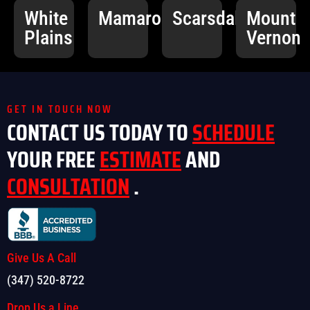
White
Mamaroneck
Scarsdale
Mount
Plains
Vernon
GET IN TOUCH NOW
CONTACT US TODAY TO
SCHEDULE
YOUR FREE
ESTIMATE
AND
CONSULTATION
.
Give Us A Call
(347) 520-8722
Drop Us a Line