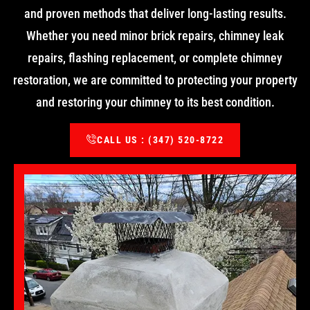
and proven methods that deliver long-lasting results.
Whether you need minor brick repairs, chimney leak
repairs, flashing replacement, or complete chimney
restoration, we are committed to protecting your property
and restoring your chimney to its best condition.
CALL US : (347) 520-8722