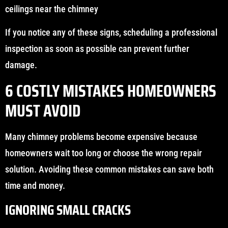
ceilings near the chimney
If you notice any of these signs, scheduling a professional
inspection as soon as possible can prevent further
damage.
6 COSTLY MISTAKES HOMEOWNERS
MUST AVOID
Many chimney problems become expensive because
homeowners wait too long or choose the wrong repair
solution. Avoiding these common mistakes can save both
time and money.
IGNORING SMALL CRACKS