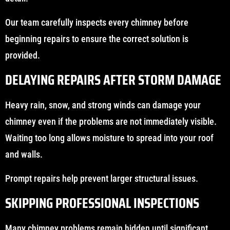
Our team carefully inspects every chimney before
beginning repairs to ensure the correct solution is
provided.
DELAYING REPAIRS AFTER STORM DAMAGE
Heavy rain, snow, and strong winds can damage your
chimney even if the problems are not immediately visible.
Waiting too long allows moisture to spread into your roof
and walls.
Prompt repairs help prevent larger structural issues.
SKIPPING PROFESSIONAL INSPECTIONS
Many chimney problems remain hidden until significant