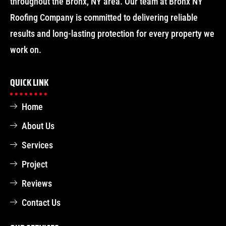
throughout the Bronx, NY area. Our team at Bronx NY
Roofing Company is committed to delivering reliable
results and long-lasting protection for every property we
work on.
QUICK LINK
Home
About Us
Services
Project
Reviews
Contact Us