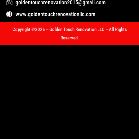
goldentouchrenovation2015@gmail.com
www.goldentouchrenovationllc.com
Copyright ©2026 – Golden Touch Renovation LLC – All Rights
Reserved.