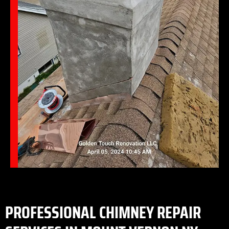
PROFESSIONAL CHIMNEY REPAIR