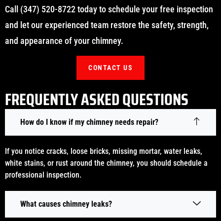
Call (347) 520-8722 today to schedule your free inspection
and let our experienced team restore the safety, strength,
and appearance of your chimney.
CONTACT US
FREQUENTLY ASKED QUESTIONS
How do I know if my chimney needs repair?
If you notice cracks, loose bricks, missing mortar, water leaks,
white stains, or rust around the chimney, you should schedule a
professional inspection.
What causes chimney leaks?