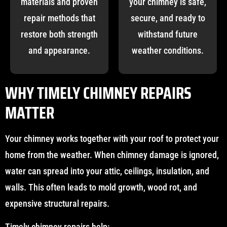
materials and proven
your chimney is safe,
repair methods that
secure, and ready to
restore both strength
withstand future
and appearance.
weather conditions.
WHY TIMELY CHIMNEY REPAIRS
MATTER
Your chimney works together with your roof to protect your
home from the weather. When chimney damage is ignored,
water can spread into your attic, ceilings, insulation, and
walls. This often leads to mold growth, wood rot, and
expensive structural repairs.
Timely chimney repairs help: