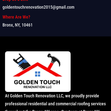
goldentouchrenovation2015@gmail.com
Where Are We?
Bronx, NY, 10461
At Golden Touch Renovation LLC, we proudly provide
professional residential and commercial roofing services