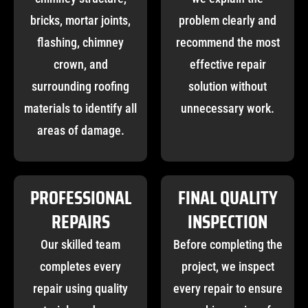
bricks, mortar joints,
problem clearly and
flashing, chimney
recommend the most
crown, and
effective repair
surrounding roofing
solution without
materials to identify all
unnecessary work.
areas of damage.
PROFESSIONAL
FINAL QUALITY
REPAIRS
INSPECTION
Our skilled team
Before completing the
completes every
project, we inspect
repair using quality
every repair to ensure