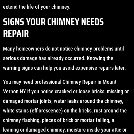
extend the life of your chimney.
SIGNS YOUR CHIMNEY NEEDS
REPAIR
Many homeowners do not notice chimney problems until
serious damage has already occurred. Knowing the
warning signs can help you avoid expensive repairs later.
You may need professional Chimney Repair in Mount
Vernon NY if you notice cracked or loose bricks, missing or
damaged mortar joints, water leaks around the chimney,
white stains (efflorescence) on the bricks, rust around the
chimney flashing, pieces of brick or mortar falling, a
leaning or damaged chimney, moisture inside your attic or