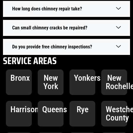
How long does chimney repair take?
Can small chimney cracks be repaired?
Do you provide free chimney inspections?
SERVICE AREAS
Bronx
New
Yonkers
New
York
Rochell
Harrison
Queens
Rye
Westche
County