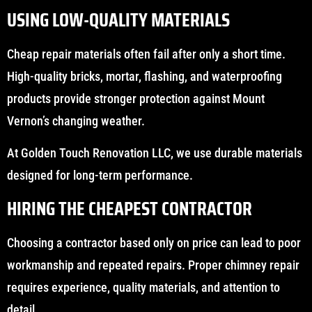
USING LOW-QUALITY MATERIALS
Cheap repair materials often fail after only a short time.
High-quality bricks, mortar, flashing, and waterproofing
products provide stronger protection against Mount
Vernon’s changing weather.
At Golden Touch Renovation LLC, we use durable materials
designed for long-term performance.
HIRING THE CHEAPEST CONTRACTOR
Choosing a contractor based only on price can lead to poor
workmanship and repeated repairs. Proper chimney repair
requires experience, quality materials, and attention to
detail.