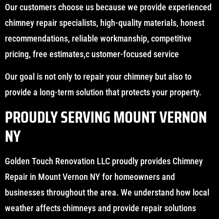
Our customers choose us because we provide experienced
chimney repair specialists, high-quality materials, honest
recommendations, reliable workmanship, competitive
pricing, free estimates,c ustomer-focused service
Our goal is not only to repair your chimney but also to
provide a long-term solution that protects your property.
PROUDLY SERVING MOUNT VERNON
NY
Golden Touch Renovation LLC proudly provides Chimney
Repair in Mount Vernon NY for homeowners and
businesses throughout the area. We understand how local
weather affects chimneys and provide repair solutions