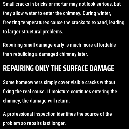
Small cracks in bricks or mortar may not look serious, but
they allow water to enter the chimney. During winter,
freezing temperatures cause the cracks to expand, leading
to larger structural problems.
Repairing small damage early is much more affordable
than rebuilding a damaged chimney later.
REPAIRING ONLY THE SURFACE DAMAGE
Some homeowners simply cover visible cracks without
fixing the real cause. If moisture continues entering the
chimney, the damage will return.
A professional inspection identifies the source of the
problem so repairs last longer.