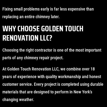
Fixing small problems early is far less expensive than
replacing an entire chimney later.
WHY CHOOSE GOLDEN TOUCH
RENOVATION LLC?
Choosing the right contractor is one of the most important
parts of any chimney repair project.
At Golden Touch Renovation LLC, we combine over 18
years of experience with quality workmanship and honest
customer service. Every project is completed using durable
materials that are designed to perform in New York’s
changing weather.