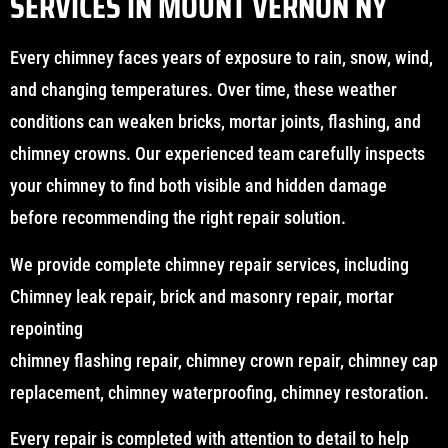
SERVICES IN MOUNT VERNON NY
Every chimney faces years of exposure to rain, snow, wind,
and changing temperatures. Over time, these weather
conditions can weaken bricks, mortar joints, flashing, and
chimney crowns. Our experienced team carefully inspects
your chimney to find both visible and hidden damage
before recommending the right repair solution.
We provide complete chimney repair services, including
Chimney leak repair, brick and masonry repair, mortar
repointing
chimney flashing repair, chimney crown repair, chimney cap
replacement, chimney waterproofing, chimney restoration.
Every repair is completed with attention to detail to help