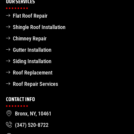
OUR SERVICES
Flat Roof Repair
Shingle Roof Installation
Chimney Repair
Gutter Installation
Siding Installation
Roof Replacement
Roof Repair Services
CONTACT INFO
Bronx, NY, 10461
(347) 520-8722