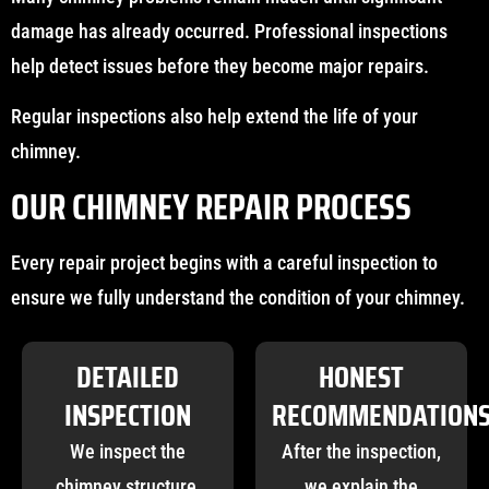
damage has already occurred. Professional inspections
help detect issues before they become major repairs.
Regular inspections also help extend the life of your
chimney.
OUR CHIMNEY REPAIR PROCESS
Every repair project begins with a careful inspection to
ensure we fully understand the condition of your chimney.
DETAILED
HONEST
INSPECTION
RECOMMENDATION
We inspect the
After the inspection,
chimney structure,
we explain the