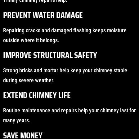
PREVENT WATER DAMAGE
Repairing cracks and damaged flashing keeps moisture
outside where it belongs.
IMPROVE STRUCTURAL SAFETY
Strong bricks and mortar help keep your chimney stable
during severe weather.
EXTEND CHIMNEY LIFE
Routine maintenance and repairs help your chimney last for
many years.
SAVE MONEY