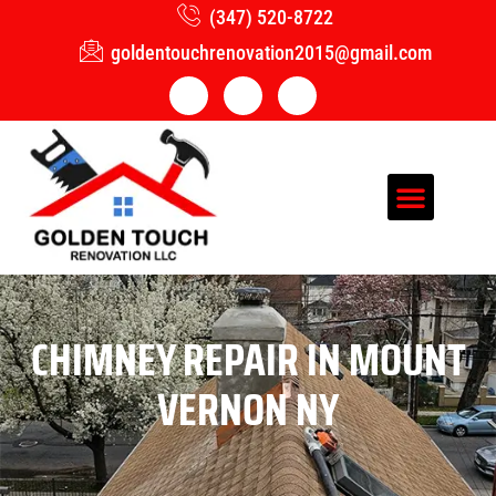
(347) 520-8722
goldentouchrenovation2015@gmail.com
CHIMNEY REPAIR IN MOUNT
VERNON NY