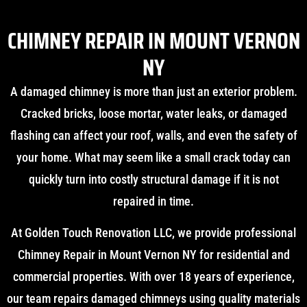
CHIMNEY REPAIR IN MOUNT VERNON
NY
A damaged chimney is more than just an exterior problem.
Cracked bricks, loose mortar, water leaks, or damaged
flashing can affect your roof, walls, and even the safety of
your home. What may seem like a small crack today can
quickly turn into costly structural damage if it is not
repaired in time.
At Golden Touch Renovation LLC, we provide professional
Chimney Repair in Mount Vernon NY for residential and
commercial properties. With over 18 years of experience,
our team repairs damaged chimneys using quality materials