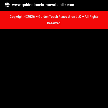
www.goldentouchrenovationllc.com
Copyright ©2026 – Golden Touch Renovation LLC – All Rights
Reserved.