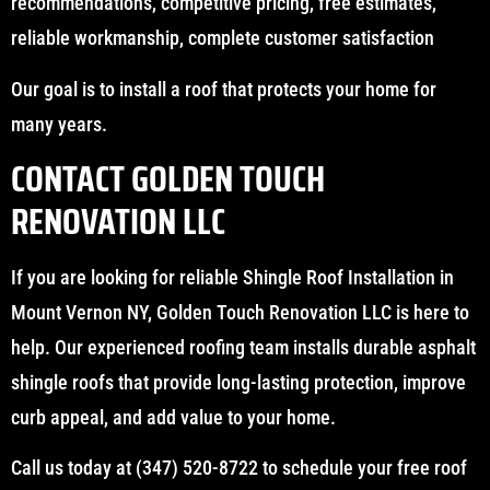
recommendations, competitive pricing, free estimates,
reliable workmanship, complete customer satisfaction
Our goal is to install a roof that protects your home for
many years.
CONTACT GOLDEN TOUCH
RENOVATION LLC
If you are looking for reliable Shingle Roof Installation in
Mount Vernon NY, Golden Touch Renovation LLC is here to
help. Our experienced roofing team installs durable asphalt
shingle roofs that provide long-lasting protection, improve
curb appeal, and add value to your home.
Call us today at (347) 520-8722 to schedule your free roof