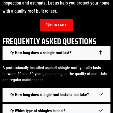
inspection and estimate. Let us help you protect your home
with a quality roof built to last.
CONTACT
FREQUENTLY ASKED QUESTIONS
Q: How long does a shingle roof last?
A professionally installed asphalt shingle roof typically lasts
between 20 and 30 years, depending on the quality of materials
and regular maintenance.
Q: How long does shingle roof installation take?
Q: Which type of shingles is best?