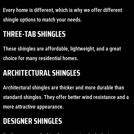
Every home is different, which is why we offer different
shingle options to match your needs.
THREE-TAB SHINGLES
These shingles are affordable, lightweight, and a great
choice for many residential homes.
ARCHITECTURAL SHINGLES
Architectural shingles are thicker and more durable than
standard shingles. They offer better wind resistance and a
more attractive appearance.
DESIGNER SHINGLES