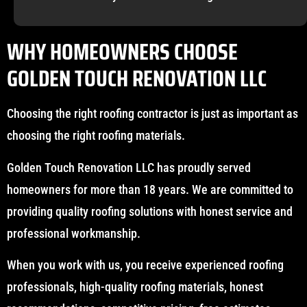
WHY HOMEOWNERS CHOOSE
GOLDEN TOUCH RENOVATION LLC
Choosing the right roofing contractor is just as important as
choosing the right roofing materials.
Golden Touch Renovation LLC has proudly served
homeowners for more than 18 years. We are committed to
providing quality roofing solutions with honest service and
professional workmanship.
When you work with us, you receive experienced roofing
professionals, high-quality roofing materials, honest