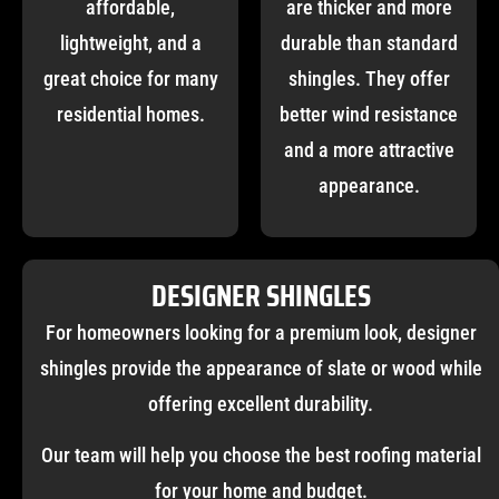
affordable,
are thicker and more
lightweight, and a
durable than standard
great choice for many
shingles. They offer
residential homes.
better wind resistance
and a more attractive
appearance.
DESIGNER SHINGLES
For homeowners looking for a premium look, designer
shingles provide the appearance of slate or wood while
offering excellent durability.
Our team will help you choose the best roofing material
for your home and budget.