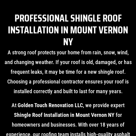
PROFESSIONAL SHINGLE ROOF
INSTALLATION IN MOUNT VERNON
NY
A strong roof protects your home from rain, snow, wind,
and changing weather. If your roof is old, damaged, or has
frequent leaks, it may be time for a new shingle roof.
Choosing a professional contractor ensures your roof is
installed correctly and built to last for many years.
At
Golden Touch Renovation LLC
, we provide expert
Shingle Roof Installation in Mount Vernon NY
for
homeowners and businesses. With over 18 years of
experience, our roofing team installs high-quality asphalt