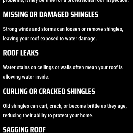
MISSING OR DAMAGED SHINGLES
Strong winds and storms can loosen or remove shingles,
leaving your roof exposed to water damage.
ROOF LEAKS
Water stains on ceilings or walls often mean your roof is
allowing water inside.
CURLING OR CRACKED SHINGLES
Old shingles can curl, crack, or become brittle as they age,
reducing their ability to protect your home.
SAGGING ROOF