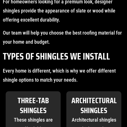
For homeowners looking for a premium look, designer
shingles provide the appearance of slate or wood while
offering excellent durability.
Our team will help you choose the best roofing material for
your home and budget.
TYPES OF SHINGLES WE INSTALL
Every home is different, which is why we offer different
shingle options to match your needs.
THREE-TAB
ARCHITECTURAL
SHINGLES
SHINGLES
These shingles are
Architectural shingles