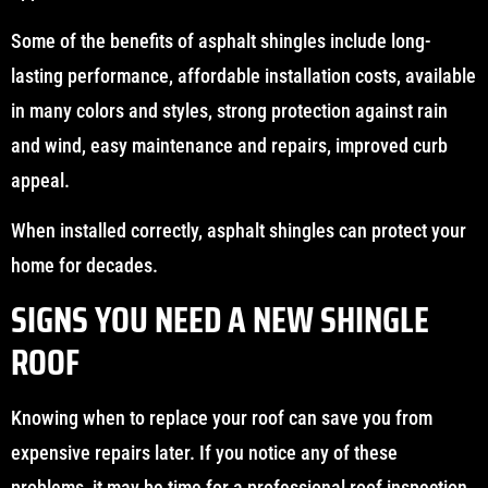
Some of the benefits of asphalt shingles include long-
lasting performance, affordable installation costs, available
in many colors and styles, strong protection against rain
and wind, easy maintenance and repairs, improved curb
appeal.
When installed correctly, asphalt shingles can protect your
home for decades.
SIGNS YOU NEED A NEW SHINGLE
ROOF
Knowing when to replace your roof can save you from
expensive repairs later. If you notice any of these
problems, it may be time for a professional roof inspection.