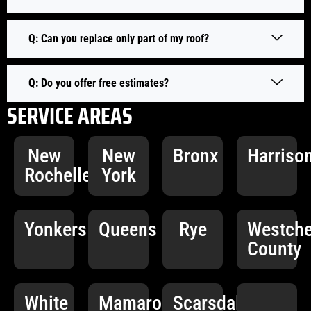
Q: Can you replace only part of my roof?
Q: Do you offer free estimates?
SERVICE AREAS
New
New
Bronx
Harriso
Rochelle
York
Yonkers
Queens
Rye
Westche
County
White
Mamaroneck
Scarsdale