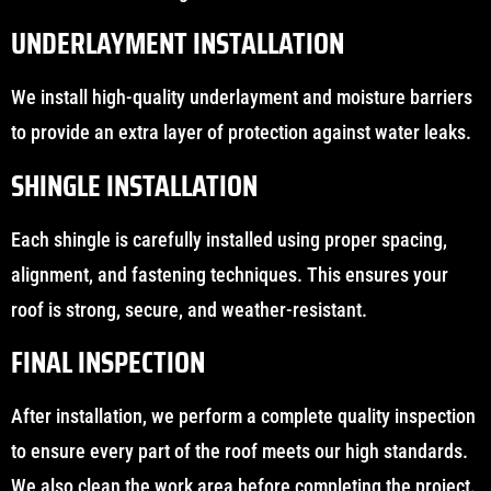
UNDERLAYMENT INSTALLATION
We install high-quality underlayment and moisture barriers
to provide an extra layer of protection against water leaks.
SHINGLE INSTALLATION
Each shingle is carefully installed using proper spacing,
alignment, and fastening techniques. This ensures your
roof is strong, secure, and weather-resistant.
FINAL INSPECTION
After installation, we perform a complete quality inspection
to ensure every part of the roof meets our high standards.
We also clean the work area before completing the project.