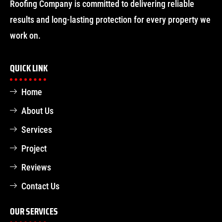
Roofing Company is committed to delivering reliable
results and long-lasting protection for every property we
work on.
QUICK LINK
Home
About Us
Services
Project
Reviews
Contact Us
OUR SERVICES