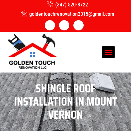
(347) 520-8722
goldentouchrenovation2015@gmail.com
SHINGLE ROOF
INSTALLATION IN MOUNT
VERNON