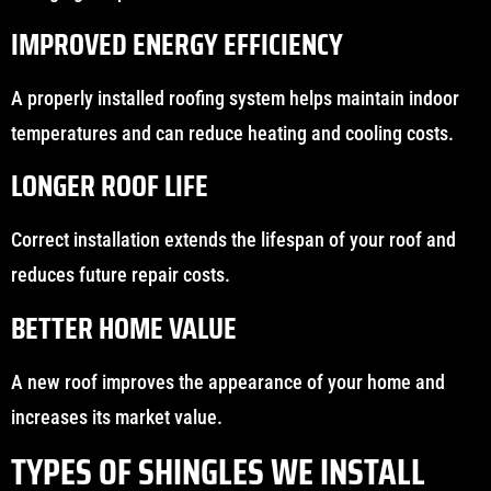
IMPROVED ENERGY EFFICIENCY
A properly installed roofing system helps maintain indoor
temperatures and can reduce heating and cooling costs.
LONGER ROOF LIFE
Correct installation extends the lifespan of your roof and
reduces future repair costs.
BETTER HOME VALUE
A new roof improves the appearance of your home and
increases its market value.
TYPES OF SHINGLES WE INSTALL