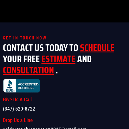
GET IN TOUCH NOW
CONTACT US TODAY TO
SCHEDULE
YOUR FREE
ESTIMATE
AND
CONSULTATION
.
Give Us A Call
(347) 520-8722
Drop Us a Line