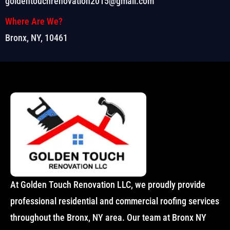
goldentouchrenovation2015@gmail.com
Where Are We?
Bronx, NY, 10461
At Golden Touch Renovation LLC, we proudly provide
professional residential and commercial roofing services
throughout the Bronx, NY area. Our team at Bronx NY