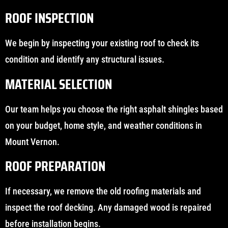
ROOF INSPECTION
We begin by inspecting your existing roof to check its
condition and identify any structural issues.
MATERIAL SELECTION
Our team helps you choose the right asphalt shingles based
on your budget, home style, and weather conditions in
Mount Vernon.
ROOF PREPARATION
If necessary, we remove the old roofing materials and
inspect the roof decking. Any damaged wood is repaired
before installation begins.