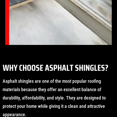
WHY CHOOSE ASPHALT SHINGLES?
Asphalt shingles are one of the most popular roofing
materials because they offer an excellent balance of
durability, affordability, and style. They are designed to
protect your home while giving it a clean and attractive
appearance.