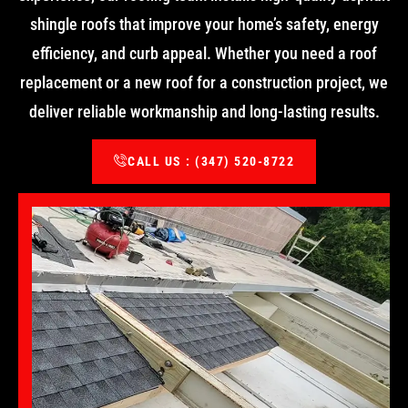
shingle roofs that improve your home’s safety, energy
efficiency, and curb appeal. Whether you need a roof
replacement or a new roof for a construction project, we
deliver reliable workmanship and long-lasting results.
CALL US : (347) 520-8722