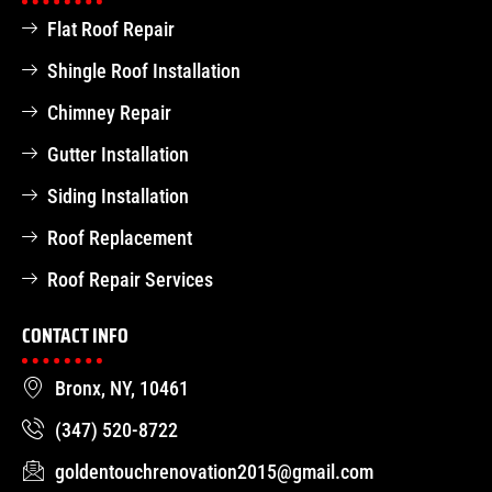
Flat Roof Repair
Shingle Roof Installation
Chimney Repair
Gutter Installation
Siding Installation
Roof Replacement
Roof Repair Services
CONTACT INFO
Bronx, NY, 10461
(347) 520-8722
goldentouchrenovation2015@gmail.com