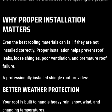
WHY PROPER INSTALLATION
MATTERS
Even the best roofing materials can fail if they are not
installed correctly. Proper installation helps prevent roof
leaks, loose shingles, poor ventilation, and premature roof
failure.
A professionally installed shingle roof provides:
BETTER WEATHER PROTECTION
Your roof is built to handle heavy rain, snow, wind, and
changing temperatures.