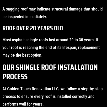
A sagging roof may indicate structural damage that should
be inspected immediately.
ROOF OVER 20 YEARS OLD
Most asphalt shingle roofs last around 20 to 30 years. If
your roof is reaching the end of its lifespan, replacement
may be the best option.
OUR SHINGLE ROOF INSTALLATION
PROCESS
At Golden Touch Renovation LLC, we follow a step-by-step
process to ensure every roof is installed correctly and
performs well for years.