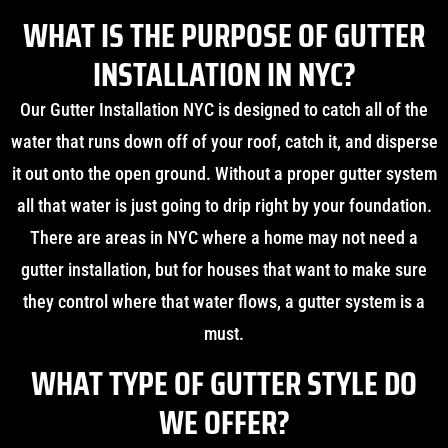
WHAT IS THE PURPOSE OF GUTTER
INSTALLATION IN NYC?
Our Gutter Installation NYC is designed to catch all of the
water that runs down off of your roof, catch it, and disperse
it out onto the open ground. Without a proper gutter system
all that water is just going to drip right by your foundation.
There are areas in NYC where a home may not need a
gutter installation, but for houses that want to make sure
they control where that water flows, a gutter system is a
must.
WHAT TYPE OF GUTTER STYLE DO
WE OFFER?