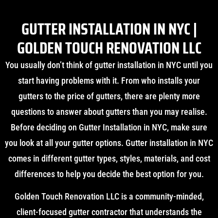
GUTTER INSTALLATION IN NYC |
GOLDEN TOUCH RENOVATION LLC
You usually don’t think of gutter installation in NYC until you
start having problems with it. From who installs your
gutters to the price of gutters, there are plenty more
questions to answer about gutters than you may realise.
Before deciding on Gutter Installation in NYC, make sure
you look at all your gutter options. Gutter installation in NYC
comes in different gutter types, styles, materials, and cost
differences to help you decide the best option for you.
Golden Touch Renovation LLC is a community-minded,
client-focused gutter contractor that understands the