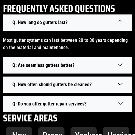
FREQUENTLY ASKED QUESTIONS
Q: How long do gutters last?
Most gutter systems can last between 20 to 30 years depending
on the material and maintenance.
Q: Are seamless gutters better?
Q: How often should gutters be cleaned?
Q: Do you offer gutter repair services?
SERVICE AREAS