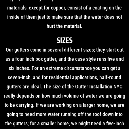
materials, except for copper, consist of a coating on the
inside of them just to make sure that the water does not
hurt the material.
SIZES
Our gutters come in several different sizes; they start out
as a four-inch box gutter, and the case style runs five and
six inches. For an extreme circumstance you can get a
seven-inch, and for residential applications, half-round
gutters are ideal. The size of the Gutter Installation NYC
really depends on how much volume of water we are going
to be carrying. If we are working on a larger home, we are
going to need more water running off the roof down into
the gutters; for a smaller home, we might need a five-inch