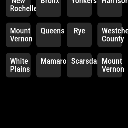
New
Bronx
Yonkers
Harriso
Rochelle
Mount
Queens
Rye
Westche
Vernon
County
White
Mamaroneck
Scarsdale
Mount
Plains
Vernon