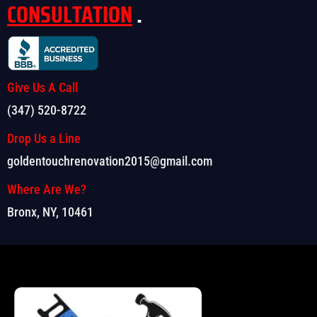
CONSULTATION
.
Give Us A Call
(347) 520-8722
Drop Us a Line
goldentouchrenovation2015@gmail.com
Where Are We?
Bronx, NY, 10461