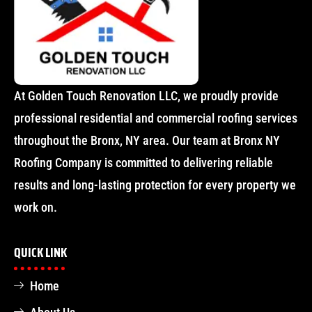
At Golden Touch Renovation LLC, we proudly provide
professional residential and commercial roofing services
throughout the Bronx, NY area. Our team at Bronx NY
Roofing Company is committed to delivering reliable
results and long-lasting protection for every property we
work on.
QUICK LINK
Home