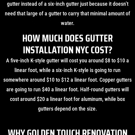
gutter instead of a six-inch gutter just because it doesn’t
need that large of a gutter to carry that minimal amount of
water.
HOW MUCH DOES GUTTER
INSTALLATION NYC COST?
A five-inch K-style gutter will cost you around $8 to $10 a
linear foot, while a six-inch K-style is going to run
somewhere around $10 to $12 a linear foot. Copper gutters
are going to run $40 a linear foot. Half-round gutters will
cost around $20 a linear foot for aluminum, while box
gutters depend on the size.
WHY GOLDEN TOUCH RENOVATION