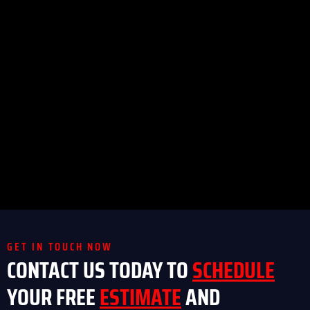
GET IN TOUCH NOW
CONTACT US TODAY TO
SCHEDULE
YOUR FREE
ESTIMATE
AND