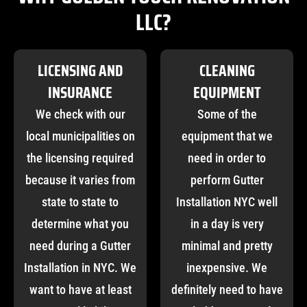
LLC?
LICENSING AND
CLEANING
INSURANCE
EQUIPMENT
We check with our
Some of the
local municipalities on
equipment that we
the licensing required
need in order to
because it varies from
perform Gutter
state to state to
Installation NYC well
determine what you
in a day is very
need during a Gutter
minimal and pretty
Installation in NYC. We
inexpensive. We
want to have at least
definitely need to have