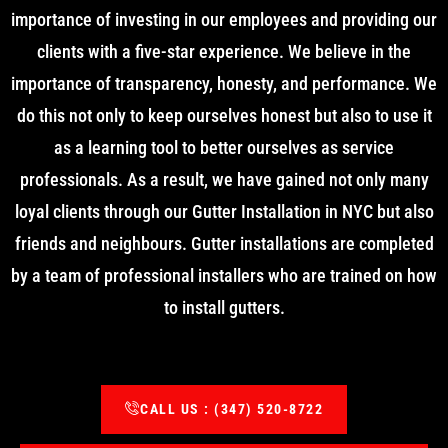
importance of investing in our employees and providing our
clients with a five-star experience. We believe in the
importance of transparency, honesty, and performance. We
do this not only to keep ourselves honest but also to use it
as a learning tool to better ourselves as service
professionals. As a result, we have gained not only many
loyal clients through our Gutter Installation in NYC but also
friends and neighbours. Gutter installations are completed
by a team of professional installers who are trained on how
to install gutters.
CALL US : (347) 520-8722