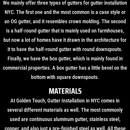
We mainly offer three types of gutters for gutter installation
NYC. The first one and the most common is a case style or
an OG gutter, and it resembles crown molding. The second
is a half-round gutter that is mainly used on farmhouses,
but now a lot of homes have it drawn in the architecture for
it to have the half-round gutter with round downspouts.
Finally, we have the box gutter, which is mainly found in
commercial properties. A box gutter has a little bevel on the
bottom with square downspouts.
MATERIALS
At Golden Touch, Gutter Installation in NYC comes in
several different materials as well. The most commonly
used are continuous aluminum gutter, stainless steel,
copper, and also just a pre-finished steel as well. All these