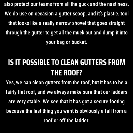
also protect our teams from all the guck and the nastiness.
We do use on occasion a gutter scoop, and it’s plastic. tool
that looks like a really narrow shovel that goes straight
through the gutter to get all the muck out and dump it into
your bag or bucket.
IS IT POSSIBLE TO CLEAN GUTTERS FROM
THE ROOF?
Yes, we can clean gutters from the roof, but it has to be a
fairly flat roof, and we always make sure that our ladders
are very stable. We see that it has got a secure footing
because the last thing you want is obviously a fall from a
roof or off the ladder.