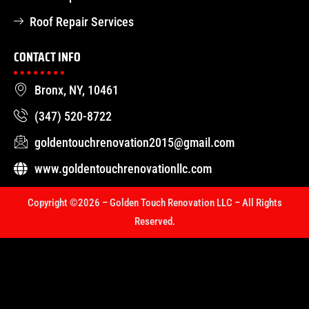
Roof Repair Services
CONTACT INFO
Bronx, NY, 10461
(347) 520-8722
goldentouchrenovation2015@gmail.com
www.goldentouchrenovationllc.com
Copyright ©2026 – Golden Touch Renovation LLC – All Rights
Reserved.