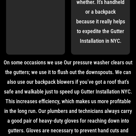
whether. It’s handheld
or a backpack
because it really helps
to expedite the Gutter
Installation in NYC.
On some occasions we use Our pressure washer clears out
the gutters; we use it to flush out the downspouts. We can
also use our backpack blowers if you’ve got a roof that’s
safe and walkable just to speed up Gutter Installation NYC.
This increases efficiency, which makes us more profitable
in the long run. Our plumbers and technicians always carry
a good pair of heavy-duty gloves for reaching down into
gutters. Gloves are necessary to prevent hand cuts and