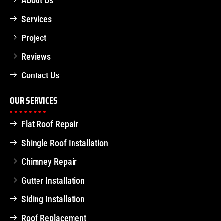
About Us
Services
Project
Reviews
Contact Us
OUR SERVICES
Flat Roof Repair
Shingle Roof Installation
Chimney Repair
Gutter Installation
Siding Installation
Roof Replacement