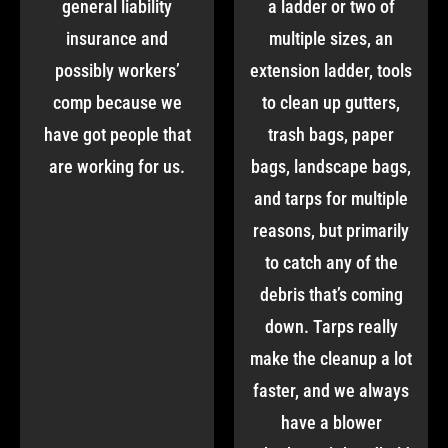
general liability
a ladder or two of
insurance and
multiple sizes, an
possibly workers’
extension ladder, tools
comp because we
to clean up gutters,
have got people that
trash bags, paper
are working for us.
bags, landscape bags,
and tarps for multiple
reasons, but primarily
to catch any of the
debris that’s coming
down. Tarps really
make the cleanup a lot
faster, and we always
have a blower