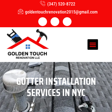
(347) 520-8722
goldentouchrenovation2015@gmail.com
GUTTER INSTALLATION
SERVICES IN NYC